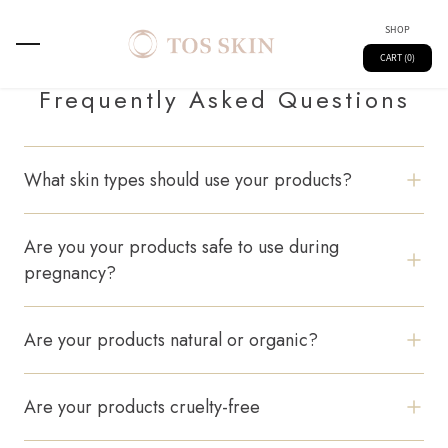
SHOP
CART (0)
Frequently Asked Questions
What skin types should use your products?
All our formulations are designed for sensitive skin,
suitable for all skin types.
Are you your products safe to use during
pregnancy?
Yes, our products are formulated without harsh
chemicals and are pregnancy-safe.
Are your products natural or organic?
We use a blend of natural and clinically backed active
ingredients.
Main
Spray
Are your products cruelty-free
Absolutely. We never test on animals.
Kids
Skin Technology