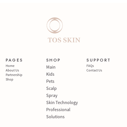
PAGES
SHOP
SUPPORT
Home
FAQs
Main
About Us
Contact Us
Kids
Partnership
Shop
Pets
Scalp
Spray
Skin Technology
Professional
Solutions