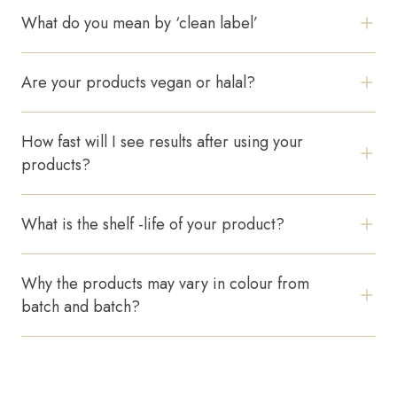
What do you mean by ‘clean label’
Pets
Professional Solutions
We avoid unnecessary fillers and prioritize safe,
transparent ingredient lists.
Are your products vegan or halal?
Scalp
Yes, our formulations do not contain animal-derived
ingredients.
How fast will I see results after using your
EMAIL
products?
HELLO@TOSSKIN.COM
Most users see visible improvements within 2–4
weeks of consistent use.
FOLLOW US
What is the shelf -life of your product?
Our products remain stable for 18–24 months.
Why the products may vary in colour from
batch and batch?
Natural ingredient variations can slightly affect color
without changing performance.