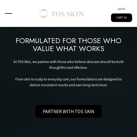
SHOP
CART (0)
FORMULATED FOR THOSE WHO
VALUE WHAT WORKS
At TOS Skin, we partner with those who believe skincare should be both
thoughtful and effective.
From skin to scalp to everyday care, our formulations are designed to
deliver consistent results and earn long-term trust.
PARTNER WITH TOS SKIN
Main
Spray
Kids
Skin Technology