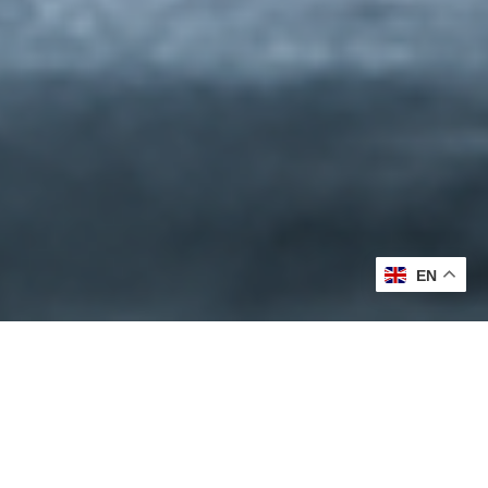
EN
Formulated with Purpose.
Proven Through Care.
We believe effective skincare should never feel like a trade-off.