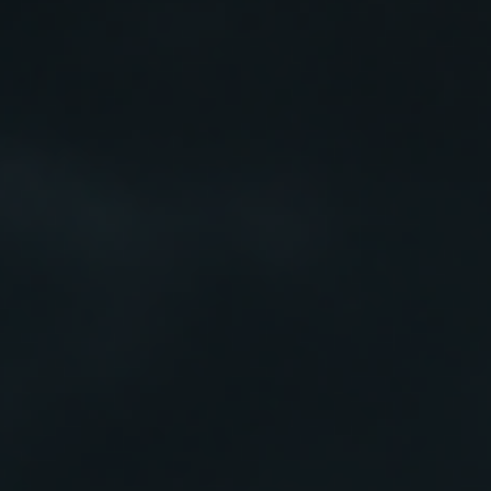
Pets
Professional Solutions
Scalp
EMAIL
HELLO@TOSSKIN.COM
FOLLOW US