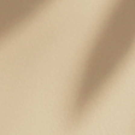
Pets
Professional Solutions
Scalp
EMAIL
HELLO@TOSSKIN.COM
FOLLOW US