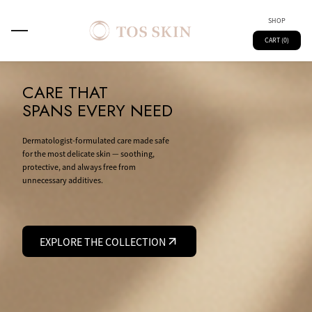
SHOP
CART (0)
CARE THAT
SPANS EVERY NEED
Dermatologist-formulated care made safe
for the most delicate skin — soothing,
protective, and always free from
unnecessary additives.
EXPLORE THE COLLECTION
Main
Spray
Kids
Skin Technology