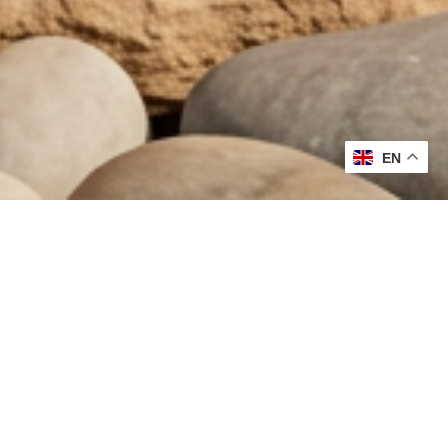
EN
MOST LOVED
DISCOVER
THE COLLECTION
VIEW ALL
SCALP TREATMENT SPRAY
BARETINT MINER