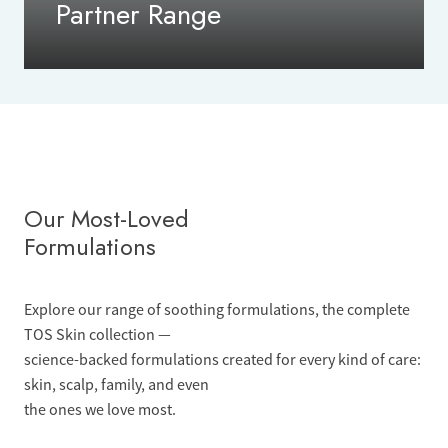
Partner Range
Our Most-Loved
Formulations
Explore our range of soothing formulations, the complete
TOS Skin collection —
science-backed formulations created for every kind of care:
skin, scalp, family, and even
the ones we love most.