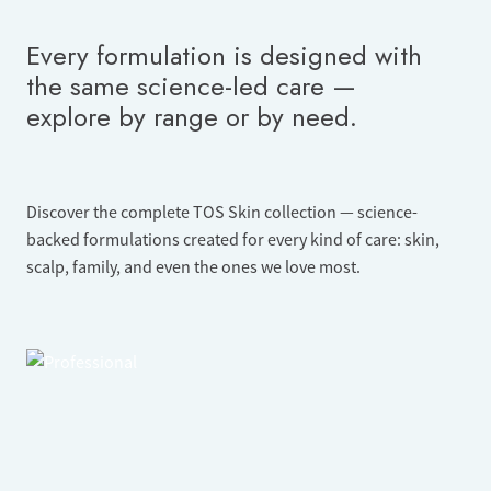
Every formulation is designed with
the same science-led care —
explore by range or by need.
Discover the complete TOS Skin collection — science-
backed formulations created for every kind of care: skin,
scalp, family, and even the ones we love most.