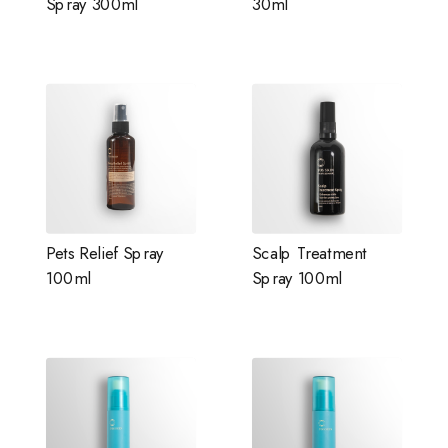
Spray 300ml
30ml
Pets Relief Spray
Scalp Treatment
100ml
Spray 100ml