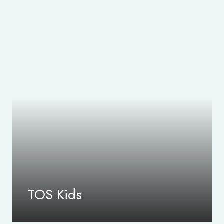
TOS Kids