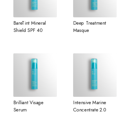
BareTint Mineral
Deep Treatment
Shield SPF 40
Masque
Brilliant Visage
Intensive Marine
Serum
Concentrate 2.0