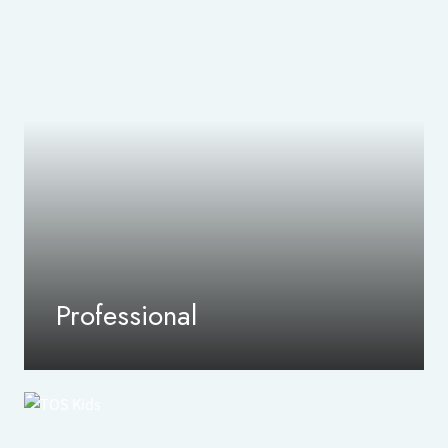
Professional