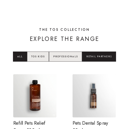
THE TOS COLLECTION
EXPLORE THE RANGE
ALL
TOS KIDS
PROFESSIONALS
RETAIL PARTNERS
Refill Pets Relief
Pets Dental Spray