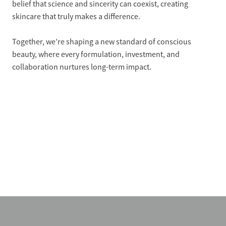
belief that science and sincerity can coexist, creating
skincare that truly makes a difference.
Together, we’re shaping a new standard of conscious
beauty, where every formulation, investment, and
collaboration nurtures long-term impact.