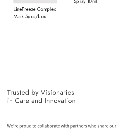
Spray 10ml
LineFreeze Complex
Mask 5pcs/box
Trusted by Visionaries
in Care and Innovation
We’re proud to collaborate with partners who share our