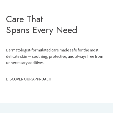
Skip
to
Care That
content
Spans Every Need
Dermatologist-formulated care made safe for the most
delicate skin — soothing, protective, and always free from
unnecessary additives.
DISCOVER OUR APPROACH