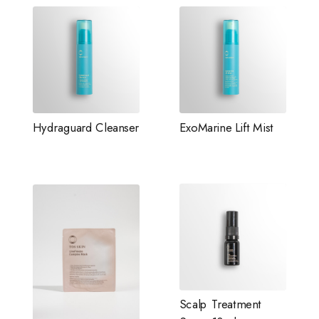
Hydraguard Cleanser
ExoMarine Lift Mist
Scalp Treatment