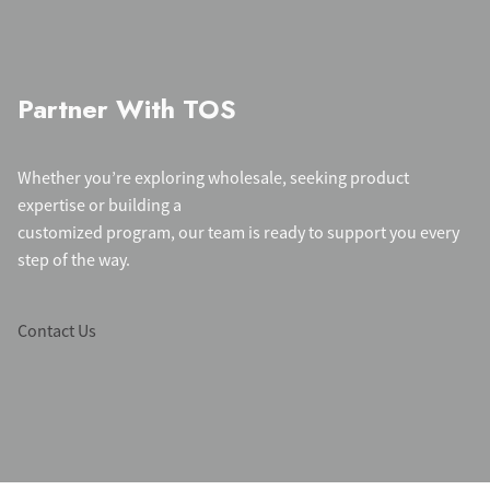
Partner With TOS
Whether you’re exploring wholesale, seeking product
expertise or building a
customized program, our team is ready to support you every
step of the way.
Contact Us