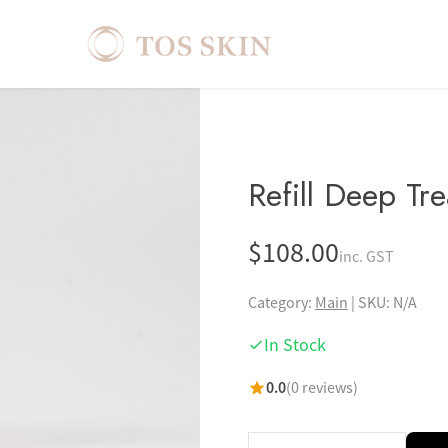
Refill Deep Tr
$
108.00
inc. GST
Category:
Main
|
SKU: N/A
In Stock
0.0
(0 reviews)