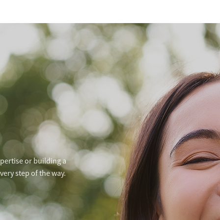
ertise or building a
ery step of the way.