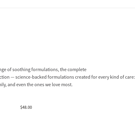
nge of soothing formulations, the complete
ction — science-backed formulations created for every kind of care:
mily, and even the ones we love most.
$
48.00