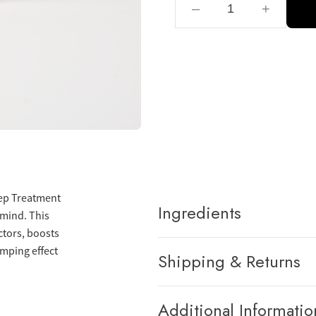
–
+
Main
Spray
Kids
Skin Technology
Pets
Professional Solutions
eep Treatment
Scalp
Ingredients
 mind. This
ctors, boosts
umping effect
Shipping & Returns
Additional Informatio