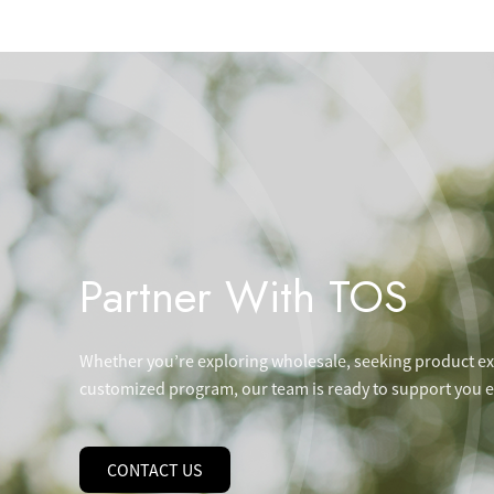
Partner With TOS
Whether you’re exploring wholesale, seeking product exp
customized program, our team is ready to support you ev
CONTACT US