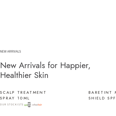
NEW ARRIVALS
New Arrivals for Happier,
Healthier Skin
SCALP TREATMENT
BARETINT 
SPRAY 10ML
SHIELD SP
OUR STOCKISTS