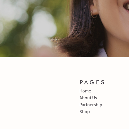
PAGES
Home
About Us
Partnership
Shop