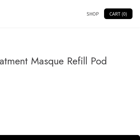
SHOP
CART (0)
eatment Masque Refill Pod