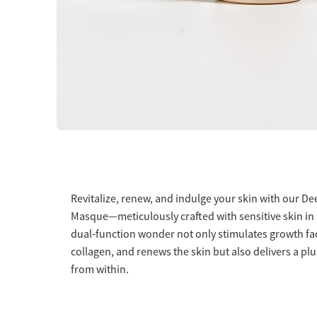
Revitalize, renew, and indulge your skin with our D
Masque—meticulously crafted with sensitive skin in
dual-function wonder not only stimulates growth fa
collagen, and renews the skin but also delivers a pl
from within.