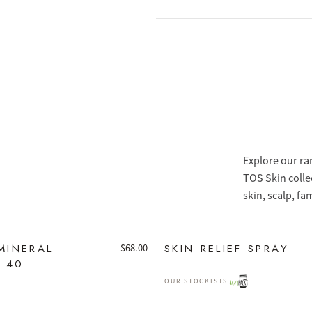
Explore our ra
TOS Skin colle
skin, scalp, fa
MINERAL
SKIN RELIEF SPRAY
$
68.00
F 40
OUR STOCKISTS