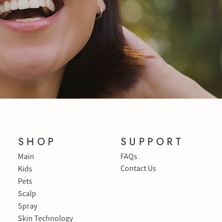
SHOP
SUPPORT
Main
FAQs
Contact Us
Kids
Pets
Scalp
Spray
Skin Technology