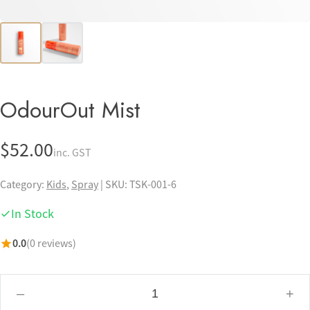
Pets
Professional Solutions
Scalp
OdourOut Mist
EMAIL
HELLO@TOSSKIN.COM
$
52.00
inc. GST
FOLLOW US
Category:
Kids
,
Spray
|
SKU: TSK-001-6
In Stock
0.0
(0 reviews)
–
+