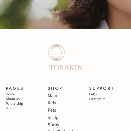
PAGES
SHOP
SUPPORT
Home
FAQs
Main
About Us
Contact Us
Kids
Partnership
Shop
Pets
Scalp
Spray