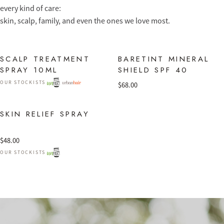
every kind of care:
skin, scalp, family, and even the ones we love most.
SCALP TREATMENT
BARETINT MINERAL
SPRAY 10ML
SHIELD SPF 40
OUR STOCKISTS
$
68.00
SKIN RELIEF SPRAY
$
48.00
OUR STOCKISTS