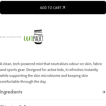
ADD TO CART
OUR STOCKISTS
A clean, tech-powered mist that neutralises odour on skin, fabric
and sports gear. Designed for active kids, it refreshes instantly
while supporting the skin microbiome and keeping skin
comfortable through the day.
Ingredients