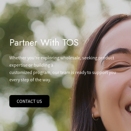
Partner With TOS
Whether you’re exploring wholesale, seeking product
expertise or building a
customized program, our team is ready to support you
every step of the way.
CONTACT US