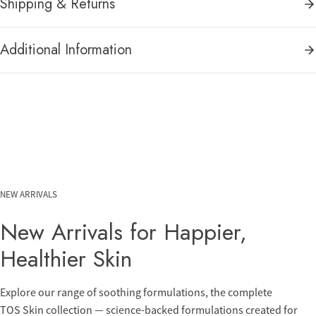
Shipping & Returns
Additional Information
NEW ARRIVALS
New Arrivals for Happier,
Healthier Skin
Explore our range of soothing formulations, the complete
TOS Skin collection — science-backed formulations created for