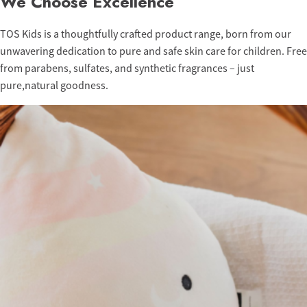
We Choose Excellence
TOS Kids is a thoughtfully crafted product range, born from our
unwavering dedication to pure and safe skin care for children. Free
from parabens, sulfates, and synthetic fragrances – just
pure,natural goodness.