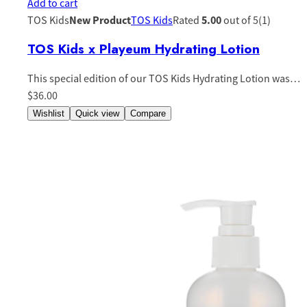
Add to cart
TOS Kids
New Product
TOS Kids
Rated
5.00
out of 5(1)
TOS Kids x Playeum Hydrating Lotion
This special edition of our TOS Kids Hydrating Lotion was…
$36.00
Wishlist
Quick view
Compare