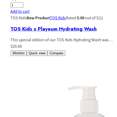
Add to cart
TOS Kids
New Product
TOS Kids
Rated
5.00
out of 5(1)
TOS Kids x Playeum Hydrating Wash
This special edition of our TOS Kids Hydrating Wash was…
$29.00
Wishlist
Quick view
Compare