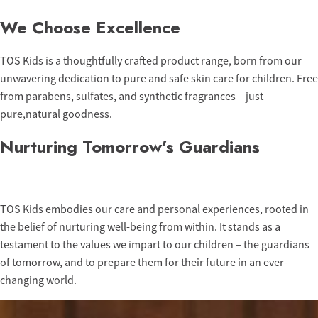
We Choose Excellence
TOS Kids is a thoughtfully crafted product range, born from our
unwavering dedication to pure and safe skin care for children. Free
from parabens, sulfates, and synthetic fragrances – just
pure,natural goodness.
Nurturing Tomorrow’s Guardians
TOS Kids embodies our care and personal experiences, rooted in
the belief of nurturing well-being from within. It stands as a
testament to the values we impart to our children – the guardians
of tomorrow, and to prepare them for their future in an ever-
changing world.