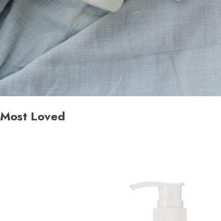
Most Loved