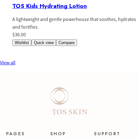
TOS Kids Hydrating Lotion
A lightweight and gentle powerhouse that soothes, hydrates
and fortifies.
$36.00
Wishlist
Quick view
Compare
View all
PAGES
SHOP
SUPPORT