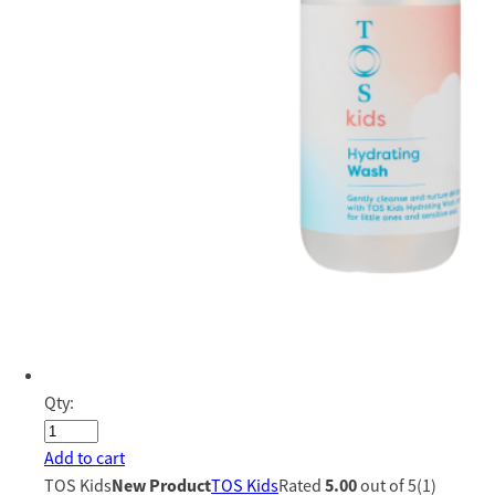
Qty:
Add to cart
TOS Kids
New Product
TOS Kids
Rated
5.00
out of 5(1)