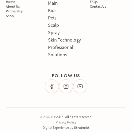
Home
FAQs
Main
About Us
Contact Us
Kids
Partnership
Shop
Pets
Scalp
Spray
Skin Technology
Professional
Solutions
FOLLOW US
© 2026 TOS Skin. All rights reserved.
Privacy Policy
Digital Experience by
Strategist