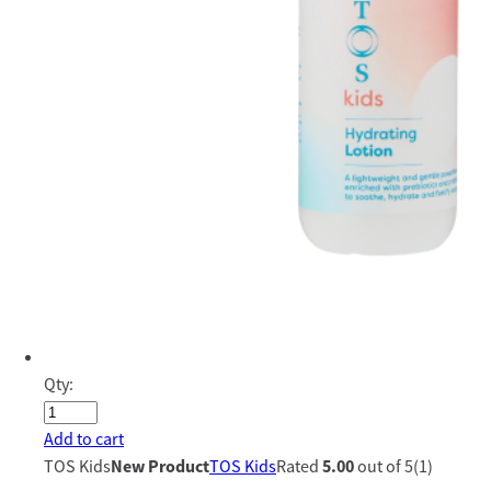
Qty:
Add to cart
TOS Kids
New Product
TOS Kids
Rated
5.00
out of 5(1)