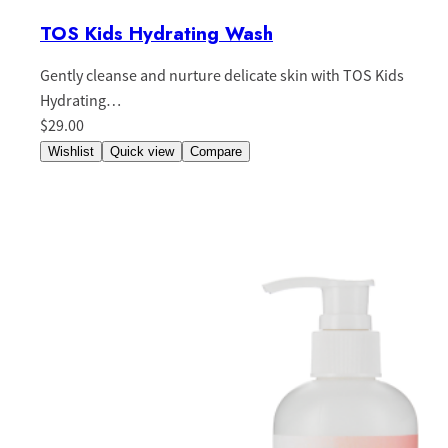
TOS Kids Hydrating Wash
Gently cleanse and nurture delicate skin with TOS Kids
Hydrating…
$29.00
Wishlist
Quick view
Compare