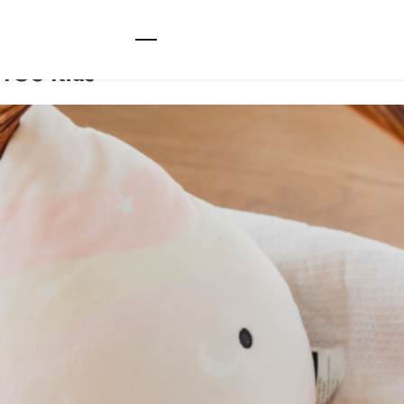
TOS Kids
TOS Kids
Main
Kids